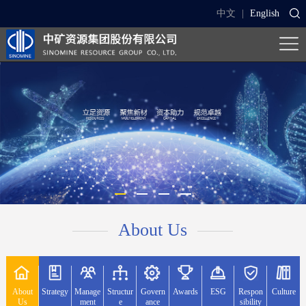
中文
|
English
About Us
About
Strategy
Manage
Structur
Govern
Awards
ESG
Respon
Culture
Us
ment
e
ance
sibility