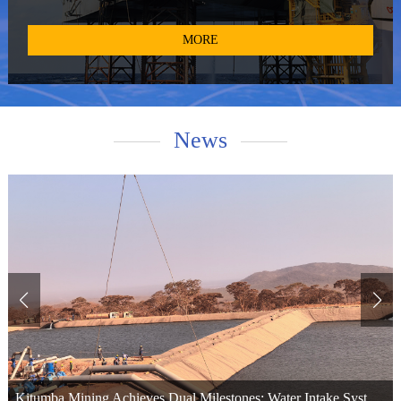
and provide technical services for pollucite. With access to the
world's primary high-quality cesium resources, such as the Tanco
MORE
mine in Canada and the Bikita mine in Zimbabwe, we operate two
global production bases in Winnipeg, Canada, and Xinyu City,
Jiangxi Province, China. Additionally, we maintain cesium formate
recovery bases in Aberdeen, UK, and Bergen, Norway. We have
News
provided cesium formate products and technical services to
numerous world-renowned oil service companies and top-tier oil
corporations. Leveraging our extensive resources and expertise, we
offer diversified and customized products, along with technical
support, to high-quality enterprises across various industries.
Kitumba Mining Achieves Dual Milestones: Water Intake System Commissioned and Primary Crushing Plant Passes Load Test