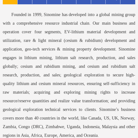
Founded in 1999, Sinomine has developed into a global mining group
with a comprehensive resource industrial chain. Our main business and
operation cover four segments, EV-lithium material development and
utilization, rare & light mineral (cesium & rubidium) development and
application, geo-tech services & mining property development. Sinomine
engages in lithium mining, lithium salt research, production, and sales
globally; cesium and rubidium mining, and cesium and rubidium salt
research, production, and sales; geological exploration to secure high-
quality lithium and cesium mineral resources, ensuring self-sufficiency in
raw materials; acquiring and exploring mining rights to increase
resource/reserve quantities and realize value transformation; and providing
geological exploration technical services to clients. Sinomine’s business
covers more than 40 countries in the world, like Canada, US, UK, Norway,
Zambia, Congo (DRC), Zimbabwe, Uganda, Indonesia, Malaysia and other
regions in Asia, Africa, Europe, America, and Oceania.