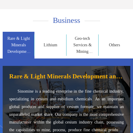
Business
Rare & Light
Geo-tech
Minerals
Lithium
Services &
Others
Development
Mining
and
Property
Application
Development
Rare & Light Minerals Development and Application
Sinomine is a leading enterprise in the fine chemical industry,
specializing in cesium and rubidium chemicals. As an important
global producer and supplier of cesium formate, we maintain an
unparalleled market share. Our company is the most comprehensive
manufacturer within the global cesium industry chain, possessing
the capabilities to mine, process, produce fine chemical products,