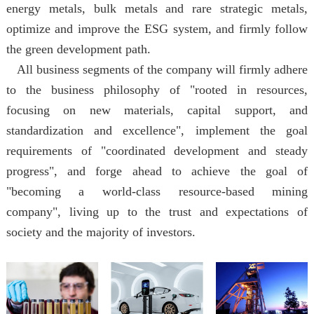
energy metals, bulk metals and rare strategic metals,
optimize and improve the ESG system, and firmly follow
the green development path.
All business segments of the company will firmly adhere
to the business philosophy of "rooted in resources,
focusing on new materials, capital support, and
standardization and excellence", implement the goal
requirements of "coordinated development and steady
progress", and forge ahead to achieve the goal of
"becoming a world-class resource-based mining
company", living up to the trust and expectations of
society and the majority of investors.