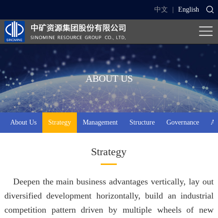
中文
|
English
ABOUT US
About Us
Strategy
Management
Structure
Governance
Aw
Strategy
Deepen the main business advantages vertically, lay out
diversified development horizontally, build an industrial
competition pattern driven by multiple wheels of new