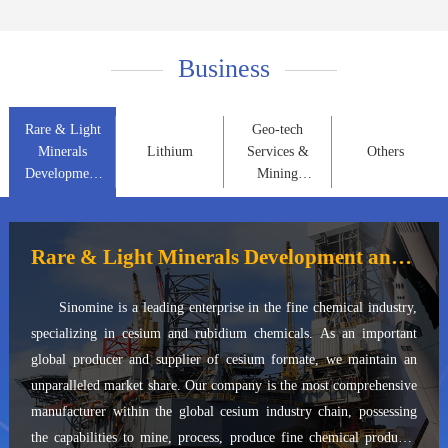
Business
Rare & Light
Geo-tech
Minerals
Lithium
Services &
Others
Development
Mining
and
Property
Application
Development
Rare & Light Minerals Development and Application
Sinomine is a leading enterprise in the fine chemical industry,
specializing in cesium and rubidium chemicals. As an important
global producer and supplier of cesium formate, we maintain an
unparalleled market share. Our company is the most comprehensive
manufacturer within the global cesium industry chain, possessing
the capabilities to mine, process, produce fine chemical products,