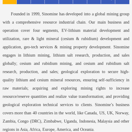
Founded in 1999, Sinomine has developed into a global mining group
with a comprehensive resource industrial chain. Our main business and
operation cover four segments, EV-lithium material development and
utilization, rare & light mineral (cesium & rubidium) development and
application, geo-tech services & mining property development. Sinomine
engages in lithium mining, lithium salt research, production, and sales
globally; cesium and rubidium mining, and cesium and rubidium salt
research, production, and sales; geological exploration to secure high-
quality lithium and cesium mineral resources, ensuring self-sufficiency in
raw materials; acquiring and exploring mining rights to increase
resource/reserve quantities and realize value transformation; and providing
geological exploration technical services to clients. Sinomine’s business
covers more than 40 countries in the world, like Canada, US, UK, Norway,
Zambia, Congo (DRC), Zimbabwe, Uganda, Indonesia, Malaysia and other
regions in Asia, Africa, Europe, America, and Oceania.