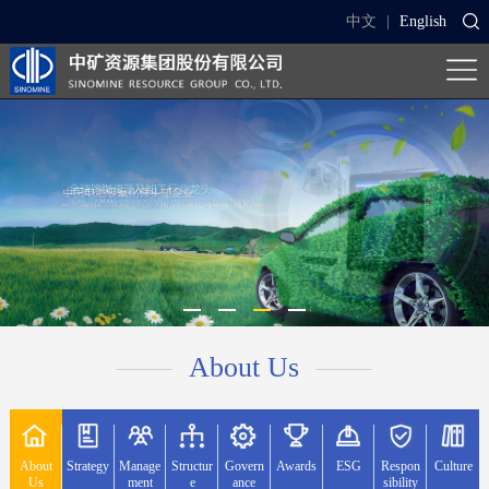
中文
|
English
About Us
About
Strategy
Manage
Structur
Govern
Awards
ESG
Respon
Culture
Us
ment
e
ance
sibility