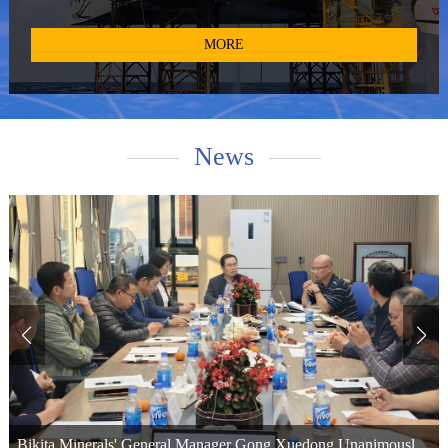
and provide technical services for pollucite. With access to the
world's primary high-quality cesium resources, such as the Tanco
MORE
mine in Canada and the Bikita mine in Zimbabwe, we operate two
global production bases in Winnipeg, Canada, and Xinyu City,
Jiangxi Province, China. Additionally, we maintain cesium formate
recovery bases in Aberdeen, UK, and Bergen, Norway. We have
News
provided cesium formate products and technical services to
numerous world-renowned oil service companies and top-tier oil
corporations. Leveraging our extensive resources and expertise, we
offer diversified and customized products, along with technical
support, to high-quality enterprises across various industries.
Bikita Minerals Launches Pre-Concentration Waste Rejection Upgrade, Marking a Key Step Toward Smart, Green Lithium Operations in Zimbabwe