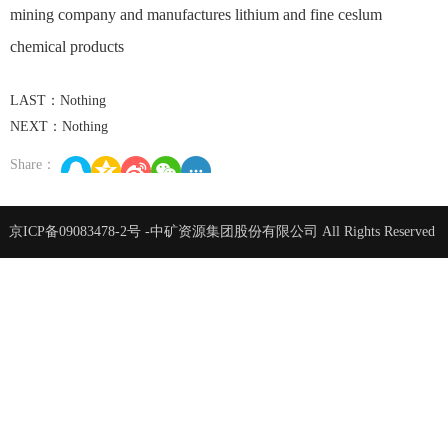
mining company and manufactures lithium and fine ceslum
chemical products
LAST：Nothing
NEXT：Nothing
Share：
京ICP备09083478-2号
-中矿资源集团股份有限公司 All Rights Reserved