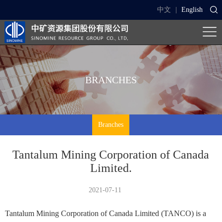
中文
|
English
BRANCHES
Branches
Tantalum Mining Corporation of Canada
Limited.
2021-07-11
Tantalum Mining Corporation of Canada Limited (TANCO) is a