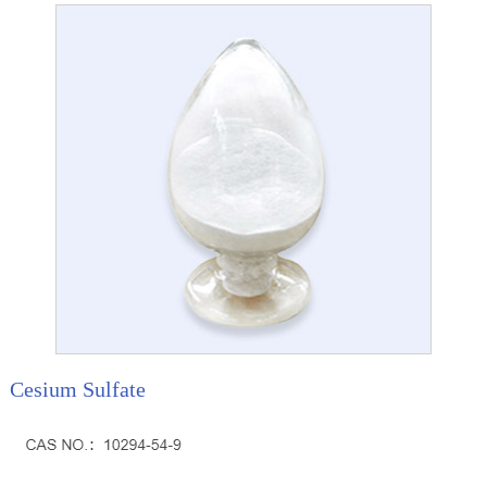
Cesium Sulfate