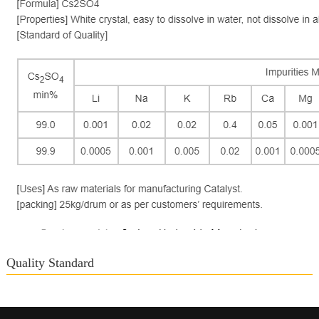
Quality Standard