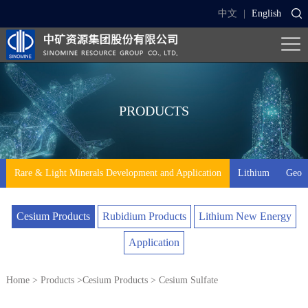
中文
|
English
PRODUCTS
Rare & Light Minerals Development and Application
Lithium
Geo-t
Cesium Products
Rubidium Products
Lithium New Energy
Application
Home
>
Products
>
Cesium Products
> Cesium Sulfate