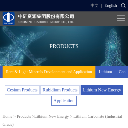
中文
|
English
PRODUCTS
Rare & Light Minerals Development and Application
Lithium
Geo-t
Cesium Products
Rubidium Products
Lithium New Energy
Application
Home
>
Products
>
Lithium New Energy
> Lithium Carbonate (Industrial
Grade)