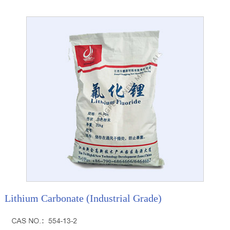
Lithium Carbonate (Industrial Grade)