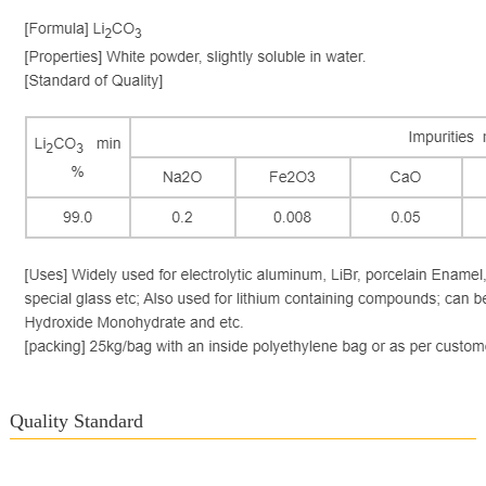
Quality Standard