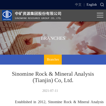
中文
|
English
BRANCHES
Branches
Sinomine Rock & Mineral Analysis
(Tianjin) Co, Ltd.
2021-07-11
Established in 2012, Sinomine Rock & Mineral Analysis