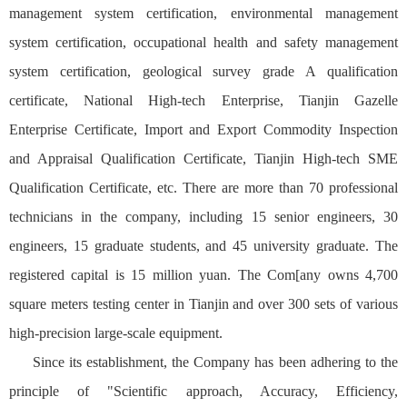
management system certification, environmental management
system certification, occupational health and safety management
system certification, geological survey grade A qualification
certificate, National High-tech Enterprise, Tianjin Gazelle
Enterprise Certificate, Import and Export Commodity Inspection
and Appraisal Qualification Certificate, Tianjin High-tech SME
Qualification Certificate, etc. There are more than 70 professional
technicians in the company, including 15 senior engineers, 30
engineers, 15 graduate students, and 45 university graduate. The
registered capital is 15 million yuan. The Com[any owns 4,700
square meters testing center in Tianjin and over 300 sets of various
high-precision large-scale equipment.
Since its establishment, the Company has been adhering to the
principle of "Scientific approach, Accuracy, Efficiency,