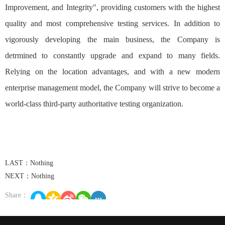
Improvement, and Integrity", providing customers with the highest
quality and most comprehensive testing services. In addition to
vigorously developing the main business, the Company is
detrmined to constantly upgrade and expand to many fields.
Relying on the location advantages, and with a new modern
enterprise management model, the Company will strive to become a
world-class third-party authoritative testing organization.
LAST：Nothing
NEXT：Nothing
Share：