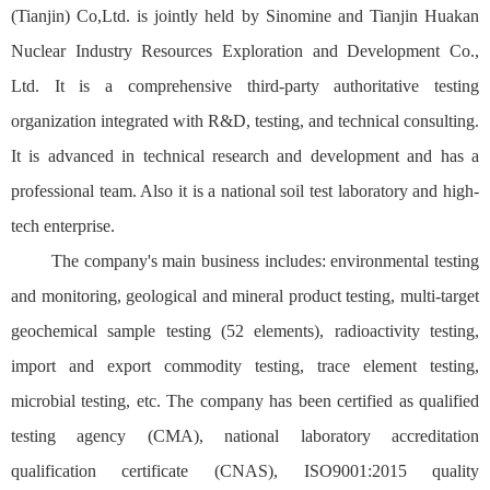
(Tianjin) Co,Ltd. is jointly held by Sinomine and Tianjin Huakan
Nuclear Industry Resources Exploration and Development Co.,
Ltd. It is a comprehensive third-party authoritative testing
organization integrated with R&D, testing, and technical consulting.
It is advanced in technical research and development and has a
professional team. Also it is a national soil test laboratory and high-
tech enterprise.
The company's main business includes: environmental testing
and monitoring, geological and mineral product testing, multi-target
geochemical sample testing (52 elements), radioactivity testing,
import and export commodity testing, trace element testing,
microbial testing, etc. The company has been certified as qualified
testing agency (CMA), national laboratory accreditation
qualification certificate (CNAS), ISO9001:2015 quality